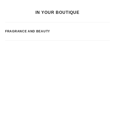
IN YOUR BOUTIQUE
FRAGRANCE AND BEAUTY