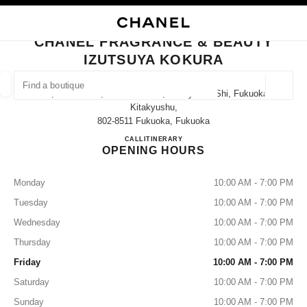
NABLE HIGH CONTRAST
CLOSE BOUTIQUE CARD CHANEL FRAGRANCE & BEAUTY IZUTSUYA KO
main navigation
Search
main navigation
CHANEL FRAGRANCE & BEAUTY
IZUTSUYA KOKURA
FIND A BOUTIQUE
Geoloca
1-1, Senba-Cho, Kokurakita-Ku, Kitakyushu-Shi, Fukuoka
suggestions are displayed below this search bar
0 Suggestions available
Kitakyushu,
802-8511 Fukuoka, Fukuoka
CHANEL FRAGRANCE & B
CALL
093-522-2134
ITINERARY
FASHION
EYEWEAR
WATCHES & FINE JEWELLERY
filters result by:
filters
OPENING HOURS
Monday
10:00 AM - 7:00 PM
Tuesday
10:00 AM - 7:00 PM
Wednesday
10:00 AM - 7:00 PM
Thursday
10:00 AM - 7:00 PM
Friday
10:00 AM - 7:00 PM
Saturday
10:00 AM - 7:00 PM
Sunday
10:00 AM - 7:00 PM