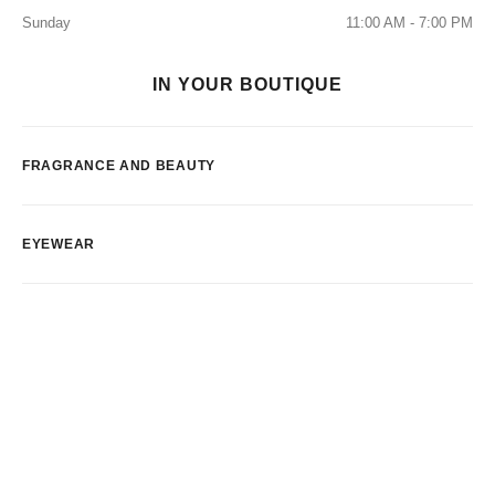
Sunday
11:00 AM - 7:00 PM
IN YOUR BOUTIQUE
FRAGRANCE AND BEAUTY
EYEWEAR