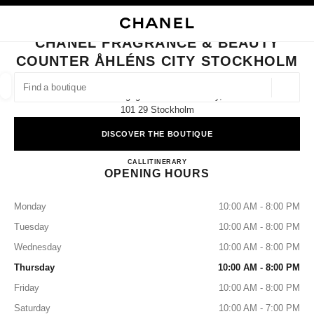
NABLE HIGH CONTRAST
CLOSE BOUTIQUE CARD CHANEL FRAGRANCE & BEAUTY COUNTER ÅHL
main navigation
Search
main navigation
CHANEL FRAGRANCE & BEAUTY
COUNTER ÅHLÉNS CITY STOCKHOLM
FIND A BOUTIQUE
Geoloca
Klarabergsgatan 50 Åhléns City,
suggestions are displayed below this search bar
0 Suggestions available
101 29 Stockholm
DISCOVER THE BOUTIQUE
FASHION
EYEWEAR
WATCHES & FINE JEWELLERY
filters result by:
filters
CHANEL FRAGRANCE & B
CALL
725803260
ITINERARY
OPENING HOURS
Monday
10:00 AM - 8:00 PM
Tuesday
10:00 AM - 8:00 PM
Wednesday
10:00 AM - 8:00 PM
Thursday
10:00 AM - 8:00 PM
Friday
10:00 AM - 8:00 PM
Saturday
10:00 AM - 7:00 PM