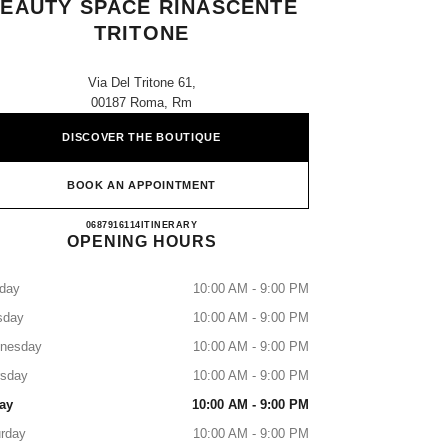
EAUTY SPACE RINASCENTE
TRITONE
Via Del Tritone 61,
00187 Roma, Rm
DISCOVER THE BOUTIQUE
BOOK AN APPOINTMENT
CHANEL FRAGRANCE AND BEAUTY 
0687916114
CALL
ITINERARY
OPENING HOURS
day
10:00 AM - 9:00 PM
sday
10:00 AM - 9:00 PM
nesday
10:00 AM - 9:00 PM
rsday
10:00 AM - 9:00 PM
ay
10:00 AM - 9:00 PM
rday
10:00 AM - 9:00 PM