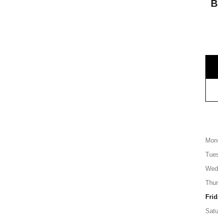
B
Mon
Tue
Wed
Thu
Frid
Satu