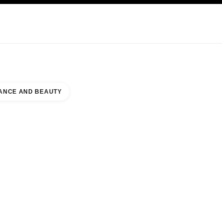
KINCARE
ABOUT CHANEL
ANCE AND BEAUTY
 TRITONE