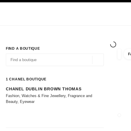
TION
ENABLE HIGH CONTRAST
Exclusively in Boutiques
Corporate
HAUTE COUTURE
FASHION
HIG
FIND A BOUTIQUE
F
filters 
filters
Geolocation -find y
suggestions are displayed below this search bar
0 Suggestions available
1
CHANEL BOUTIQUE
CHANEL DUBLIN BROWN THOMAS
Go to the filters
Fashion, Watches & Fine Jewellery, Fragrance and
Beauty, Eyewear
CLOSE