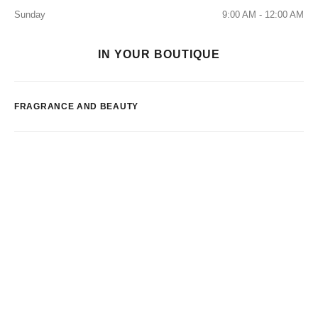
Sunday
9:00 AM - 12:00 AM
IN YOUR BOUTIQUE
FRAGRANCE AND BEAUTY