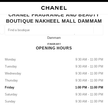
NABLE HIGH CONTRAST
CLOSE BOUTIQUE CARD CHANEL FRAGRANCE AND BEAUTY BOUTIQUE
main navigation
Search
main navigation
CHANEL FRAGRANCE AND BEAUTY
BOUTIQUE NAKHEEL MALL DAMMAM
FIND A BOUTIQUE
Geoloca
Al Nakheel Mall Ground Floor,
suggestions are displayed below this search bar
0 Suggestions available
Dammam
CHANEL Fragrance and Beauty B
ITINERARY
OPENING HOURS
FASHION
EYEWEAR
WATCHES & FINE JEWELLERY
filters result by:
filters
Monday
9:30 AM - 11:00 PM
Tuesday
9:30 AM - 11:00 PM
Wednesday
9:30 AM - 11:00 PM
Thursday
9:30 AM - 11:00 PM
Friday
1:00 PM - 11:00 PM
Saturday
9:30 AM - 11:00 PM
Sunday
9:30 AM - 11:00 PM