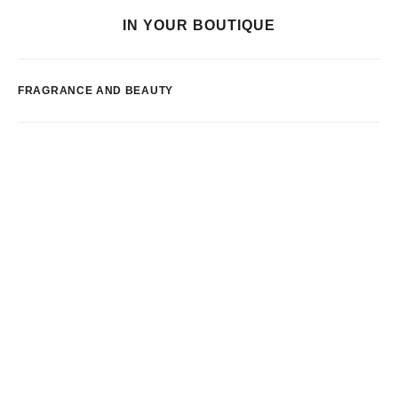
IN YOUR BOUTIQUE
FRAGRANCE AND BEAUTY