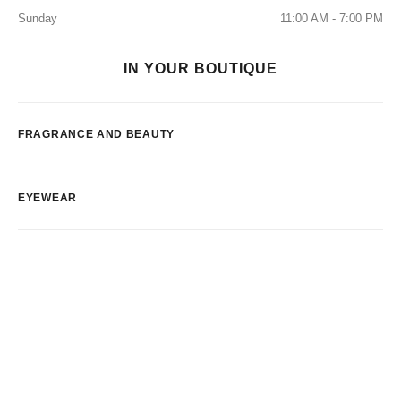
Sunday
11:00 AM - 7:00 PM
IN YOUR BOUTIQUE
FRAGRANCE AND BEAUTY
EYEWEAR