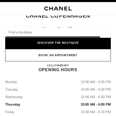
NABLE HIGH CONTRAST
CLOSE BOUTIQUE CARD CHANEL COPENHAGEN
main navigation
Search
main navigation
CHANEL COPENHAGEN
FIND A BOUTIQUE
Kongens Nytorv 28,
1050 Copenhagen
Geoloca
suggestions are displayed below this search bar
0 Suggestions available
DISCOVER THE BOUTIQUE
FASHION
EYEWEAR
WATCHES & FINE JEWELLERY
filters result by:
BOOK AN APPOINTMENT
filters
CHANEL COPENHAGEN
CALL
33181700
ITINERARY
OPENING HOURS
Monday
10:00 AM - 6:00 PM
Tuesday
10:00 AM - 6:00 PM
Wednesday
10:00 AM - 6:00 PM
Thursday
10:00 AM - 6:00 PM
Friday
10:00 AM - 6:30 PM