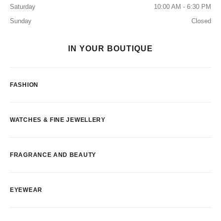
Saturday
10:00 AM - 6:30 PM
Sunday
Closed
IN YOUR BOUTIQUE
FASHION
WATCHES & FINE JEWELLERY
FRAGRANCE AND BEAUTY
EYEWEAR