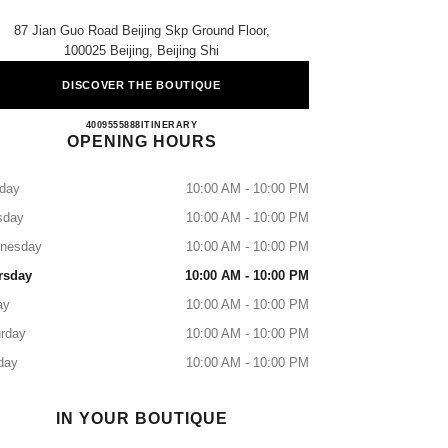
87 Jian Guo Road Beijing Skp Ground Floor,
100025 Beijing, Beijing Shi
DISCOVER THE BOUTIQUE
CHANEL BEIJING SKP
4009555888
CALL
ITINERARY
OPENING HOURS
day
10:00 AM - 10:00 PM
sday
10:00 AM - 10:00 PM
nesday
10:00 AM - 10:00 PM
rsday
10:00 AM - 10:00 PM
ay
10:00 AM - 10:00 PM
rday
10:00 AM - 10:00 PM
day
10:00 AM - 10:00 PM
IN YOUR BOUTIQUE