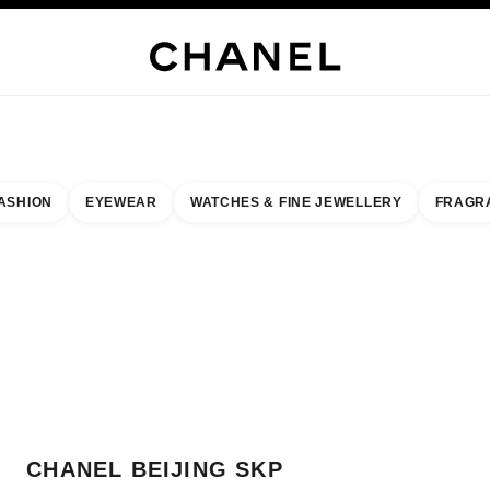
H JEWELLERY
FINE JEWELLERY
WATCHES
EYEWEAR
FRAGRANCE
MAKEUP
S
ASHION
EYEWEAR
WATCHES & FINE JEWELLERY
FRAGR
result by:
our closest boutique
 BOUTIQUE CARD CHANEL BEIJING SKP
CHANEL BEIJING SKP