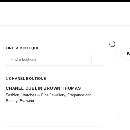
TION
ENABLE HIGH CONTRAST
Exclusively in Boutiques
Corporate
HAUTE COUTURE
FASHION
HIG
FIND A BOUTIQUE
F
filters 
filters
Geolocation -find y
suggestions are displayed below this search bar
0 Suggestions available
1
CHANEL BOUTIQUE
CHANEL DUBLIN BROWN THOMAS
Go to the filters
Fashion, Watches & Fine Jewellery, Fragrance and
Beauty, Eyewear
CLOSE