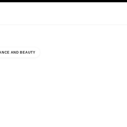
KINCARE
ABOUT CHANEL
ANCE AND BEAUTY