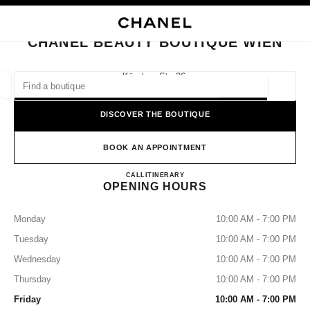
NABLE HIGH CONTRAST
CLOSE BOUTIQUE CARD CHANEL BEAUTY BOUTIQUE WIEN
main navigation
Search
main navigation
CHANEL BEAUTY BOUTIQUE WIEN
FIND A BOUTIQUE
Kärntner Str. 36,
1010 Vienna
Geoloca
suggestions are displayed below this search bar
0 Suggestions available
DISCOVER THE BOUTIQUE
FASHION
EYEWEAR
WATCHES & FINE JEWELLERY
filters result by:
BOOK AN APPOINTMENT
filters
CHANEL BEAUTY BOUTIQU
CALL
+43 (0) 1 513 59 95 90
ITINERARY
OPENING HOURS
Monday
10:00 AM - 7:00 PM
Tuesday
10:00 AM - 7:00 PM
Wednesday
10:00 AM - 7:00 PM
Thursday
10:00 AM - 7:00 PM
Friday
10:00 AM - 7:00 PM