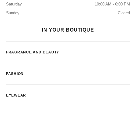
Saturday
10:00 AM - 6:00 PM
Sunday
Closed
IN YOUR BOUTIQUE
FRAGRANCE AND BEAUTY
FASHION
EYEWEAR