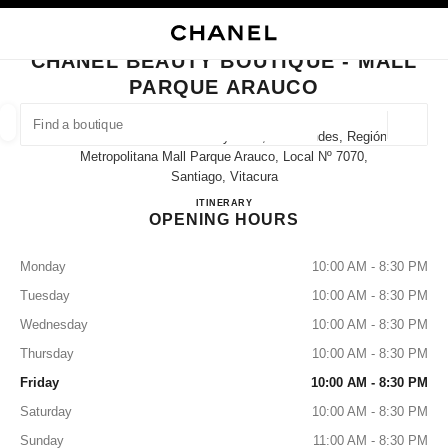
NABLE HIGH CONTRAST
CLOSE BOUTIQUE CARD CHANEL BEAUTY BOUTIQUE - MALL PARQUE A
main navigation
Search
main navigation
CHANEL BEAUTY BOUTIQUE - MALL
PARQUE ARAUCO
FIND A BOUTIQUE
Geoloca
Avenida Presidente Kennedy 5413, Las Condes, Región
suggestions are displayed below this search bar
0 Suggestions available
Metropolitana Mall Parque Arauco, Local Nº 7070,
Santiago, Vitacura
CHANEL Beauty Boutique - Mall 
ITINERARY
FASHION
EYEWEAR
WATCHES & FINE JEWELLERY
filters result by:
filters
OPENING HOURS
Monday
10:00 AM - 8:30 PM
Tuesday
10:00 AM - 8:30 PM
Wednesday
10:00 AM - 8:30 PM
Thursday
10:00 AM - 8:30 PM
Friday
10:00 AM - 8:30 PM
Saturday
10:00 AM - 8:30 PM
Sunday
11:00 AM - 8:30 PM