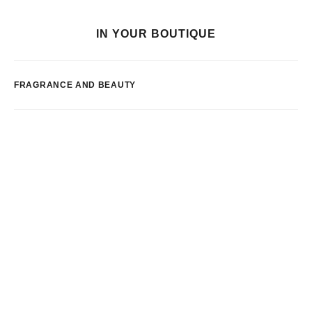
IN YOUR BOUTIQUE
FRAGRANCE AND BEAUTY