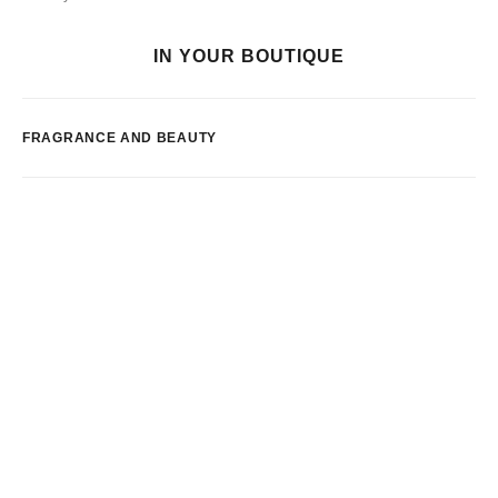
IN YOUR BOUTIQUE
FRAGRANCE AND BEAUTY