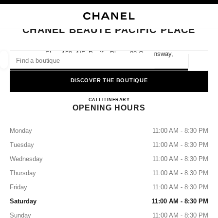
NABLE HIGH CONTRAST
CLOSE BOUTIQUE CARD CHANEL BEAUTÉ PACIFIC PLACE
main navigation
Search
main navigation
CHANEL BEAUTÉ PACIFIC PLACE
FIND A BOUTIQUE
Shop 158, 1/f, Pacific Place, 88 Queensway,
Hong Kong S.a.r., Admiralty
Geoloca
suggestions are displayed below this search bar
0 Suggestions available
DISCOVER THE BOUTIQUE
CHANEL BEAUTÉ Pacific Pla
FASHION
EYEWEAR
CALL
36225281
ITINERARY
WATCHES & FINE JEWELLERY
filters result by:
filters
OPENING HOURS
Monday
11:00 AM - 8:30 PM
Tuesday
11:00 AM - 8:30 PM
Wednesday
11:00 AM - 8:30 PM
Thursday
11:00 AM - 8:30 PM
Friday
11:00 AM - 8:30 PM
Saturday
11:00 AM - 8:30 PM
Sunday
11:00 AM - 8:30 PM