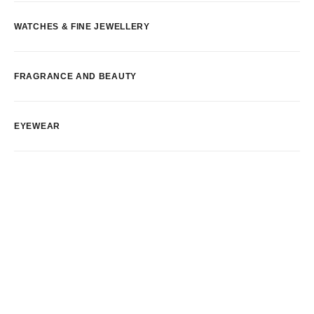
WATCHES & FINE JEWELLERY
FRAGRANCE AND BEAUTY
EYEWEAR