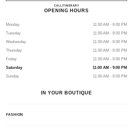
BOUTIQUE CHANEL RIVIE
CALL
55 4742 1077
ITINERARY
OPENING HOURS
Monday
11:00 AM - 9:00 PM
Tuesday
11:00 AM - 9:00 PM
Wednesday
11:00 AM - 9:00 PM
Thursday
11:00 AM - 9:00 PM
Friday
11:00 AM - 9:00 PM
Saturday
11:00 AM - 9:00 PM
Sunday
11:00 AM - 9:00 PM
IN YOUR BOUTIQUE
FASHION