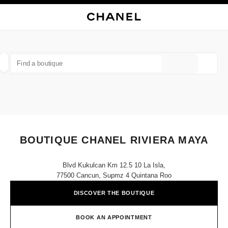
NABLE HIGH CONTRAST
CLOSE BOUTIQUE CARD BOUTIQUE CHANEL RIVIERA MAYA
main navigation
Search
main navigation
FIND A BOUTIQUE
Geoloca
suggestions are displayed below this search bar
0 Suggestions available
FASHION
EYEWEAR
WATCHES & FINE JEWELLERY
filters result by:
filters
BOUTIQUE CHANEL RIVIERA MAYA
Blvd Kukulcan Km 12.5 10 La Isla,
77500 Cancun, Supmz 4 Quintana Roo
DISCOVER THE BOUTIQUE
BOOK AN APPOINTMENT