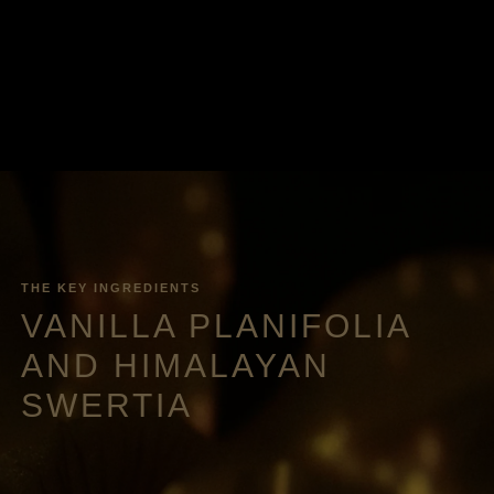
THE KEY INGREDIENTS
VANILLA PLANIFOLIA
AND HIMALAYAN
SWERTIA