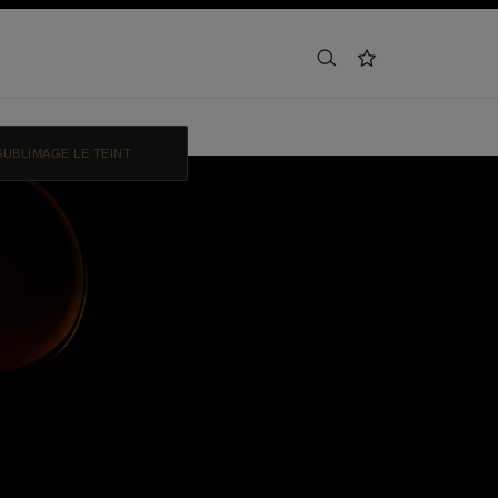
search
wishlist
SUBLIMAGE LE TEINT