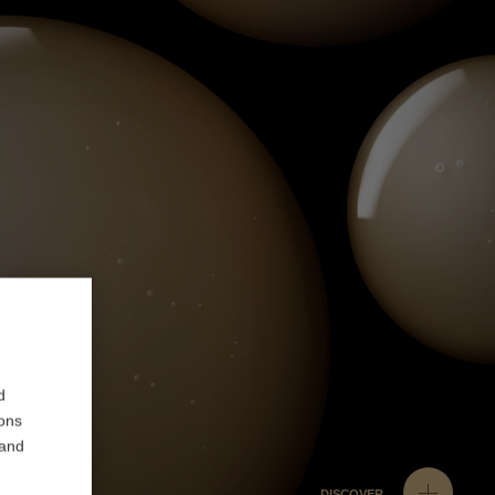
d
ions
 and
DISCOVER