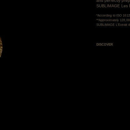
and perfectly prep
SUBLIMAGE Les Ext
*According to ISO 1612
**Approximately 128,000
SUBLIMAGE L'Extrait de
DISCOVER