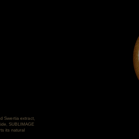
nd Swertia extract,
eptide, SUBLIMAGE
s its natural