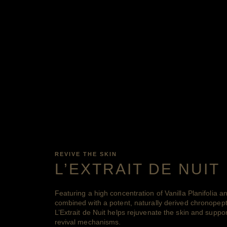
REVIVE THE SKIN
L’EXTRAIT DE NUIT
Featuring a high concentration of Vanilla Planifolia a
combined with a potent, naturally derived chronop
L’Extrait de Nuit helps rejuvenate the skin and support
revival mechanisms.