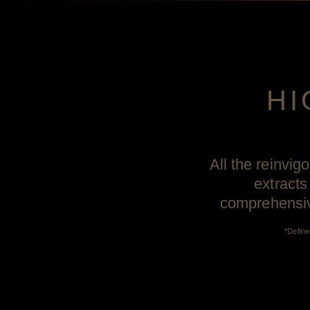
HI
All the reinvig
extracts
comprehensive
*Define