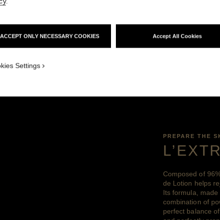
cy
.
d of key ingredients that helps reconnect the ski
einvigorating functions – which are more intens
ACCEPT ONLY NECESSARY COOKIES
Accept All Cookies
y – for comprehensive benefits and the ultimat
kies Settings
PREPARE THE S
L’EXT
Composed of 96% 
de Lotion helps re
Its formula, made
combination of pow
perfect balance of