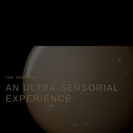
THE TEXTURES
AN ULTRA-SENSORIAL
EXPERIENCE