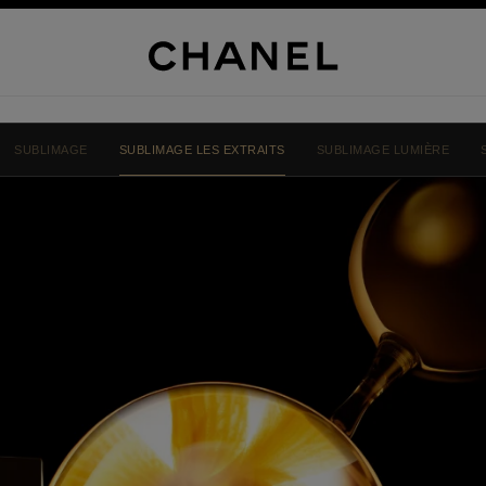
SUBLIMAGE
SUBLIMAGE LES EXTRAITS
SUBLIMAGE LUMIÈRE
NEL