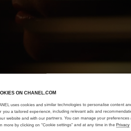
OKIES ON CHANEL.COM
NEL uses cookies and similar technologies to personalise content an
er you a tailored experience, including relevant ads and recommendat
our website and with our partners. You can manage your preferences
rn more by clicking on "Cookie settings" and at any time in the
Privacy
DISCOVER