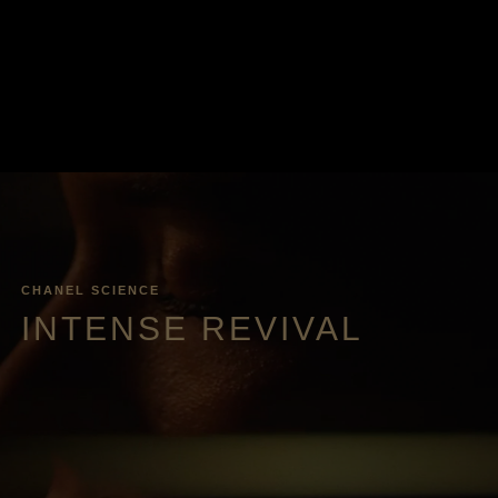
CHANEL SCIENCE
INTENSE REVIVAL