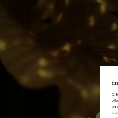
CO
CHA
off
on 
lea
DISCOVER