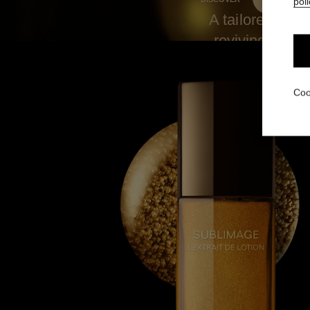
poli
A tailored blen
reviving and r
during the da
Coo