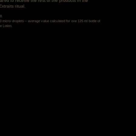
ared to receive the rest of the products in the
raits ritual.
Retour au contenu
8.
 micro-droplets – average value calculated for one 125 ml bottle of
Retour au contenu
 Lotion.