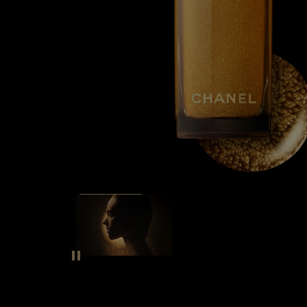
SEE THE FILM
Pause decorative video