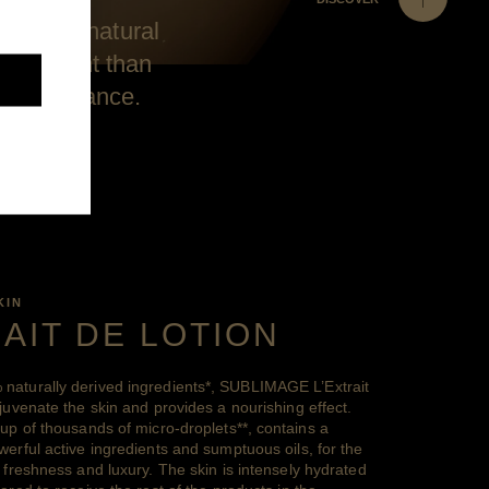
n to its natural
e at night than
e in radiance.
KIN
RAIT DE LOTION
naturally derived
ingredients
*
, SUBLIMAGE L’Extrait
juvenate the skin and provides a nourishing effect.
 up of thousands of
micro-droplets
**
, contains a
erful active ingredients and sumptuous oils, for the
 freshness and luxury. The skin is intensely hydrated