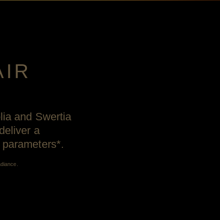
AIR
olia and Swertia
deliver a
h parameters*.
adiance.