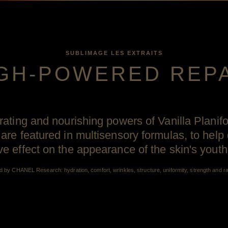
SUBLIMAGE LES EXTRAITS
GH-POWERED REP
orating and nourishing powers of Vanilla Planif
 are featured in multisensory formulas, to help 
 effect on the appearance of the skin's yout
d by CHANEL Research: hydration, comfort, wrinkles, structure, uniformity, strength and r