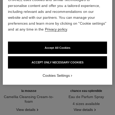
THE PERFECT MATCH
personalise content and offer you a tailored experience,
including relevant ads and recommendations on our
website and with our partners. You can manage your
preferences and learn more by clicking on "Cookie settings"
and at any time in the
Privacy policy
.
Accept All Cookies
ACCEPT ONLY NECESSARY COOKIES
Cookies Settings
la mousse
chance eau splendide
Camellia Cleansing Cream-to-
Eau de Parfum Spray
foam
Ref. 136220
4 sizes available
Ref. 133225
View details
View details