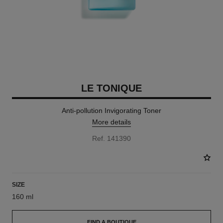
LE TONIQUE
Anti-pollution Invigorating Toner
More details
Ref. 141390
SIZE
160 ml
FIND A BOUTIQUE