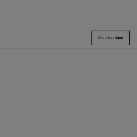
find a boutique