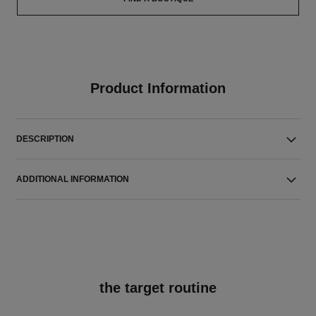
Product Information
DESCRIPTION
ADDITIONAL INFORMATION
the target routine