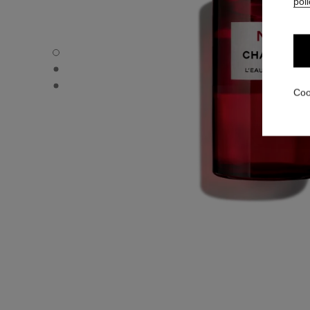
poli
N°1 DE CHANEL L'EAU ROUGE - Default view
N°1 DE CHANEL L'EAU ROUGE - Alternative view 3
N°1 DE CHANEL L'EAU ROUGE - Alternative view 1
Coo