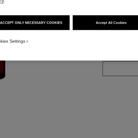
cy
.
More details
Ref. 140680
ACCEPT ONLY NECESSARY COOKIES
Accept All Cookies
kies Settings
SIZE
100 ml