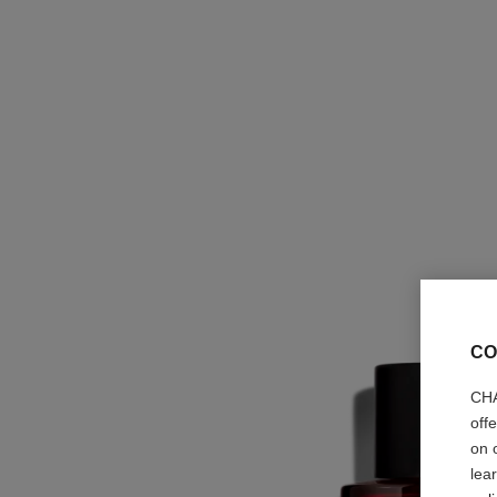
CO
CHA
off
on 
lea