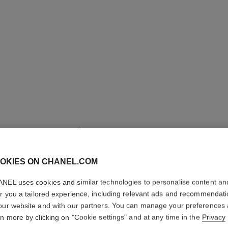
OKIES ON CHANEL.COM
NEL uses cookies and similar technologies to personalise content an
N°1 DE 
er you a tailored experience, including relevant ads and recommendat
ROUGE
our website and with our partners. You can manage your preferences
rn more by clicking on "Cookie settings" and at any time in the
Privacy
Revitalizing Fragr