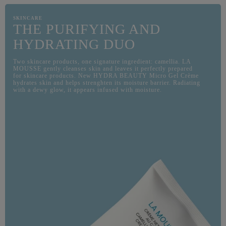
SKINCARE
THE PURIFYING AND
HYDRATING DUO
Two skincare products, one signature ingredient: camellia. LA
MOUSSE gently cleanses skin and leaves it perfectly prepared
for skincare products. New HYDRA BEAUTY Micro Gel Crème
hydrates skin and helps strenghten its moisture barrier. Radiating
with a dewy glow, it appears infused with moisture.