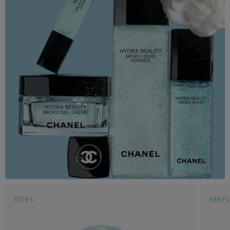
STEP 1
STEP 2