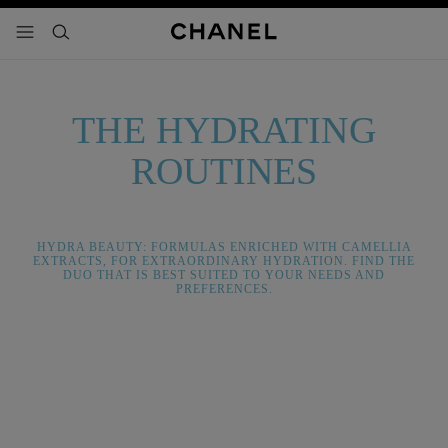
nable high contrast
menu - main navigation
- main navigation
search
THE HYDRATING
ROUTINES
HYDRA BEAUTY: FORMULAS ENRICHED WITH CAMELLIA
EXTRACTS, FOR EXTRAORDINARY HYDRATION. FIND THE
DUO THAT IS BEST SUITED TO YOUR NEEDS AND
PREFERENCES.