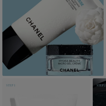
STEP 1
STEP 2