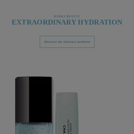
HYDRA BEAUTY
EXTRAORDINARY HYDRATION
discover the skincare products