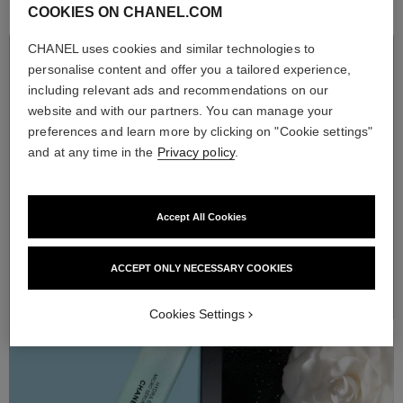
COOKIES ON CHANEL.COM
CHANEL uses cookies and similar technologies to
HYDRA BEAUTY
personalise content and offer you a tailored experience,
THE MICROFLUIDIC
including relevant ads and recommendations on our
ROUTINE
website and with our partners. You can manage your
preferences and learn more by clicking on "Cookie settings"
Enriched with the hydrating power of white camellia extract, the
HYDRA BEAUTY microfluidic skincare line offers ultra-
and at any time in the
Privacy policy
.
refreshing, sensorial formulas and extraordinary hydration. The
new Micro Gel Crème can be applied every morning and evening
after the Micro Liquid Essence and Micro Sérum in order to help
strenghten the skin moisture barrier. Skin feels refreshed and
radiates with a dewy glow.
Accept All Cookies
ACCEPT ONLY NECESSARY COOKIES
Cookies Settings