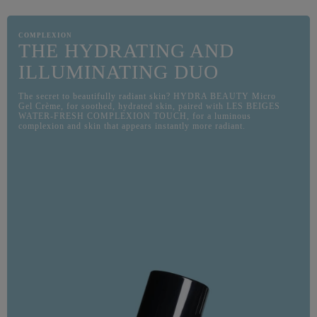
COMPLEXION
THE HYDRATING AND
ILLUMINATING DUO
The secret to beautifully radiant skin? HYDRA BEAUTY Micro
Gel Crème, for soothed, hydrated skin, paired with LES BEIGES
WATER-FRESH COMPLEXION TOUCH, for a luminous
complexion and skin that appears instantly more radiant.