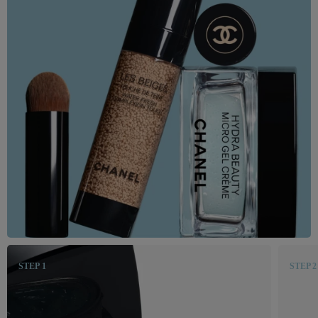
STEP 1
STEP 2