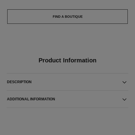
FIND A BOUTIQUE
Product Information
DESCRIPTION
ADDITIONAL INFORMATION