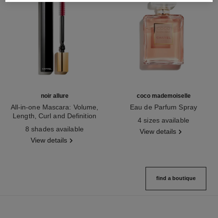
noir allure
coco mademoiselle
All-in-one Mascara: Volume,
Eau de Parfum Spray
Length, Curl and Definition
Ref. 116520
4 sizes available
Ref. 190010
8 shades available
View details
View details
find a boutique