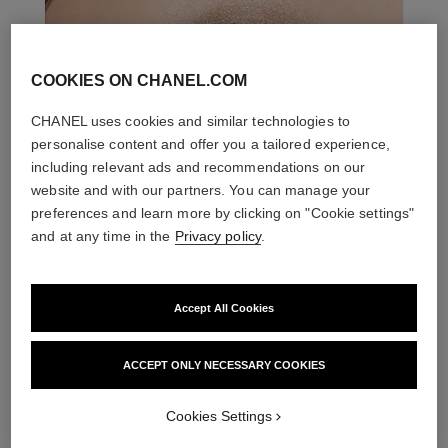
COOKIES ON CHANEL.COM
CHANEL uses cookies and similar technologies to
personalise content and offer you a tailored experience,
including relevant ads and recommendations on our
website and with our partners. You can manage your
preferences and learn more by clicking on "Cookie settings"
and at any time in the
Privacy policy
.
THE PERFECT MATCH
Accept All Cookies
ACCEPT ONLY NECESSARY COOKIES
Cookies Settings