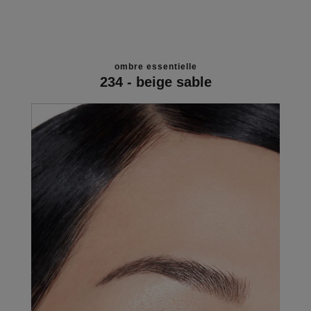
ombre essentielle
234 - beige sable