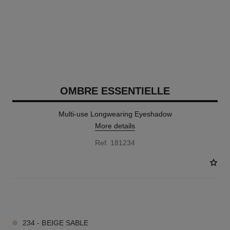
OMBRE ESSENTIELLE
Multi-use Longwearing Eyeshadow
More details
Ref. 181234
17 SHADES AVAILABLE
234 - BEIGE SABLE