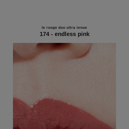
le rouge duo ultra tenue
174 - endless pink