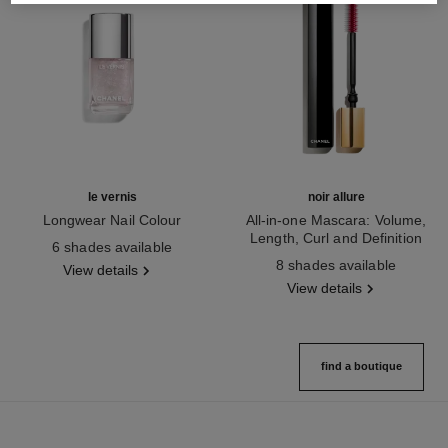
le vernis
noir allure
Longwear Nail Colour
All-in-one Mascara: Volume,
Ref. 179401
Length, Curl and Definition
6 shades available
Ref. 190010
8 shades available
View details
View details
find a boutique