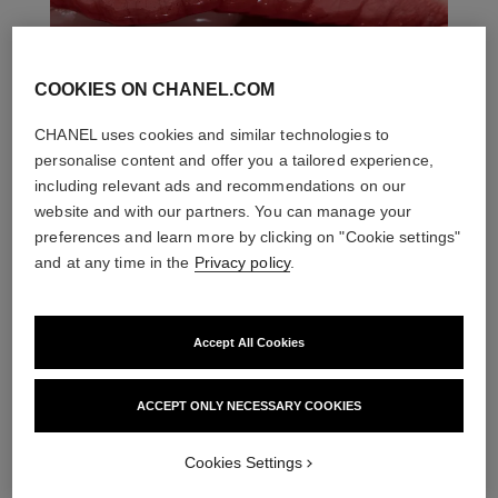
COOKIES ON CHANEL.COM
CHANEL uses cookies and similar technologies to
personalise content and offer you a tailored experience,
including relevant ads and recommendations on our
website and with our partners. You can manage your
preferences and learn more by clicking on "Cookie settings"
and at any time in the
Privacy policy
.
THE PERFECT MATCH
Accept All Cookies
ACCEPT ONLY NECESSARY COOKIES
Cookies Settings