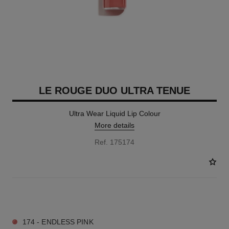
LE ROUGE DUO ULTRA TENUE
Ultra Wear Liquid Lip Colour
More details
Ref. 175174
23 SHADES AVAILABLE
174 - ENDLESS PINK