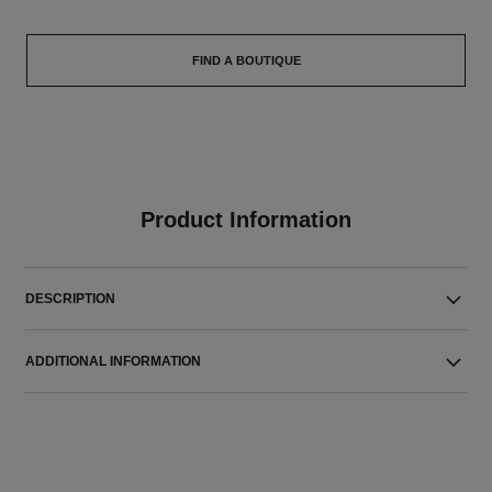
FIND A BOUTIQUE
Product Information
DESCRIPTION
ADDITIONAL INFORMATION