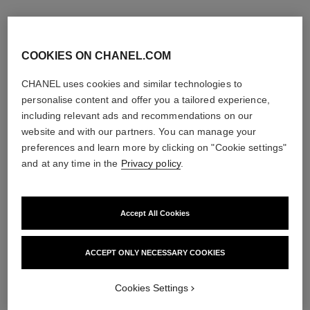
COOKIES ON CHANEL.COM
CHANEL uses cookies and similar technologies to
le vernis
le vernis
personalise content and offer you a tailored experience,
Longwear Nail Colour
Longwear Nail Colour
including relevant ads and recommendations on our
Ref. 179405
Ref. 179403
405 - DAZZLING ARTIST
403 - GOLDEN MERMAID
website and with our partners. You can manage your
View details
View details
preferences and learn more by clicking on "Cookie settings"
limited
and at any time in the
Privacy policy
.
edition
Accept All Cookies
ACCEPT ONLY NECESSARY COOKIES
Cookies Settings