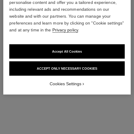
try on
personalise content and offer you a tailored experience,
including relevant ads and recommendations on our
View details
website and with our partners. You can manage your
preferences and learn more by clicking on "Cookie settings"
and at any time in the
Privacy policy
.
Accept All Cookies
ACCEPT ONLY NECESSARY COOKIES
Cookies Settings