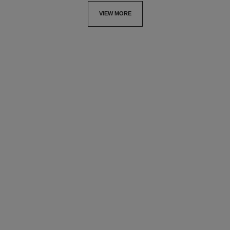
VIEW MORE