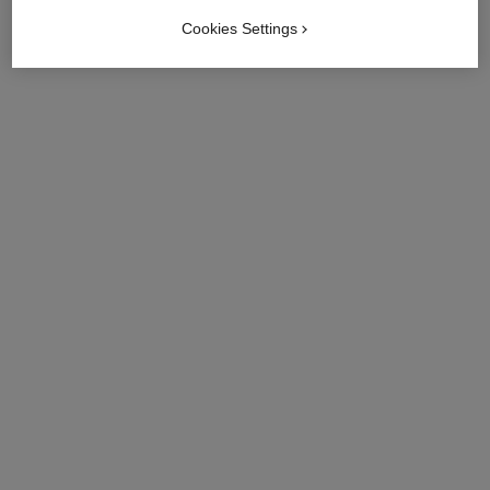
Cookies Settings
try on
View details
limited
limited
edition
edition
les 4 ombres rivage
les 4 ombres coco jean
Multi-effect Quadra
Multi-effect Quadra
Eyeshadow
Eyeshadow
Ref. 151078
Ref. 151029
78 - RIVAGE
29 - COCO JEAN
try on
try on