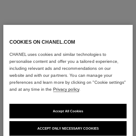
Ref. 181220
Ref. 175022
220 - BLANC PERLE
4 shades
shades available
try on
try on
View details
View details
limited
COOKIES ON CHANEL.COM
edition
CHANEL uses cookies and similar technologies to
personalise content and offer you a tailored experience,
including relevant ads and recommendations on our
website and with our partners. You can manage your
preferences and learn more by clicking on "Cookie settings"
and at any time in the
Privacy policy
.
Accept All Cookies
jeux de lumières
les 4 ombres coral treasure
Multi-use Eyeshadow and
Multi-effect Quadra
Highlighter Palette
Eyeshadow
ACCEPT ONLY NECESSARY COOKIES
Ref. 151968
Ref. 151088
88 - CORAL TREASURE
View details