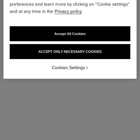
preferences and learn more by clicking on "Cookie settings"
and at any time in the
Privacy policy
.
Accept All Cookies
ACCEPT ONLY NECESSARY COOKIES
Cookies Settings