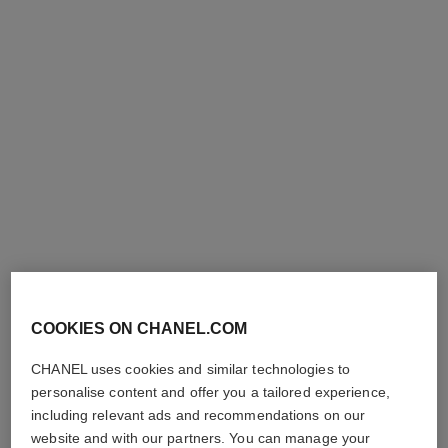
le correcteur de chanel
sublimage le correcteur yeux
Longwear Colour Corrector
Ultimate Eye Care: Corrects
Ref. 167082
and Illuminates
2 shades
Ref. 131882
4
10 shades
shades available
plus
View details
COOKIES ON CHANEL.COM
shades available
FIND MY SHADE
View details
CHANEL uses cookies and similar technologies to
personalise content and offer you a tailored experience,
including relevant ads and recommendations on our
website and with our partners. You can manage your