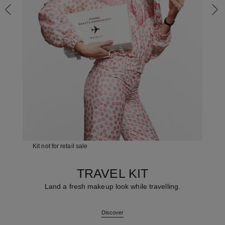
Kit not for retail sale
TRAVEL KIT
Land a fresh makeup look while travelling.
Discover