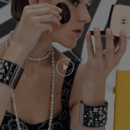
Play this video