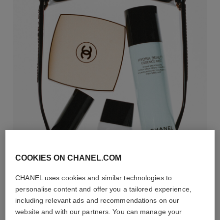
COOKIES ON CHANEL.COM
CHANEL uses cookies and similar technologies to
personalise content and offer you a tailored experience,
including relevant ads and recommendations on our
website and with our partners. You can manage your