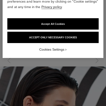
preferences and learn more by clicking on "Cookie settings"
and at any time in the
Privacy policy
.
SUNKISSED KIT
Accept All Cookies
THE ESSENTIALS
Revive your radiance with these luminous summer must-haves.
ACCEPT ONLY NECESSARY COOKIES
In a single step, correct and protect using a multi-tasking tinted
moisturiser with SPF. For a bronzing effect, pair a lightweight
illuminating powder with a golden highlighter. Maintain a
Cookies Settings
hydrated complexion and stay cool throughout the day with a
moisturising mist.