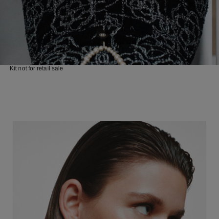
Kit not for retail sale