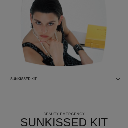
SUNKISSED KIT
BEAUTY EMERGENCY
SUNKISSED KIT