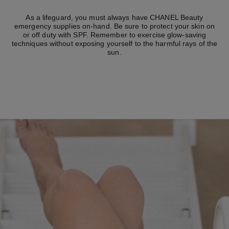
As a lifeguard, you must always have CHANEL Beauty
emergency supplies on-hand. Be sure to protect your skin on
or off duty with SPF. Remember to exercise glow-saving
techniques without exposing yourself to the harmful rays of the
sun.