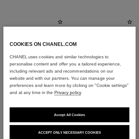
COOKIES ON CHANEL.COM
CHANEL uses cookies and similar technologies to
personalise content and offer you a tailored experience,
including relevant ads and recommendations on our
website and with our partners. You can manage your
preferences and learn more by clicking on "Cookie settings"
and at any time in the
Privacy policy
.
paris - biarritz
paris - biarritz
Les Eaux de Chanel – Eau de
Les Eaux de Chanel – Body
Toilette Spray
Lotion
Accept All Cookies
Ref. 102410
Ref. 102910
2 sizes available
View details
View details
ACCEPT ONLY NECESSARY COOKIES