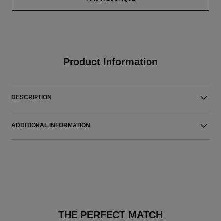
Product Information
DESCRIPTION
ADDITIONAL INFORMATION
THE PERFECT MATCH