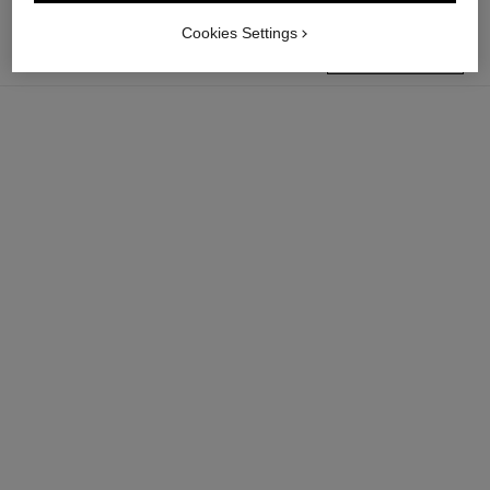
Cookies Settings
find a boutique