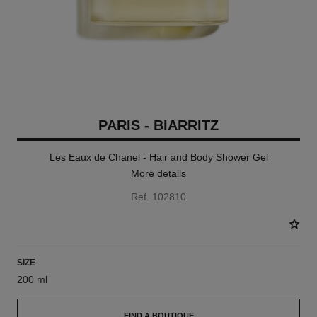
PARIS - BIARRITZ
Les Eaux de Chanel - Hair and Body Shower Gel
More details
Ref. 102810
SIZE
200 ml
FIND A BOUTIQUE