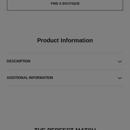
FIND A BOUTIQUE
Product Information
DESCRIPTION
ADDITIONAL INFORMATION