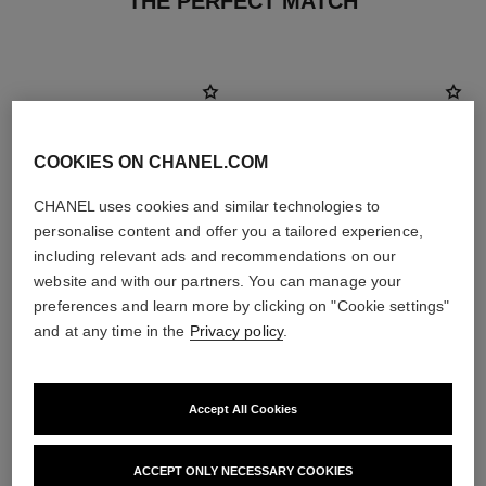
THE PERFECT MATCH
COOKIES ON CHANEL.COM
CHANEL uses cookies and similar technologies to
personalise content and offer you a tailored experience,
including relevant ads and recommendations on our
website and with our partners. You can manage your
preferences and learn more by clicking on "Cookie settings"
and at any time in the
Privacy policy
.
hydra beauty micro crème
paris - deauville
Fortifying Replenishing
Les Eaux de Chanel – Eau de
Hydration
Toilette Spray
Accept All Cookies
Ref. 141070
Ref. 102400
2 sizes available
View details
View details
ACCEPT ONLY NECESSARY COOKIES