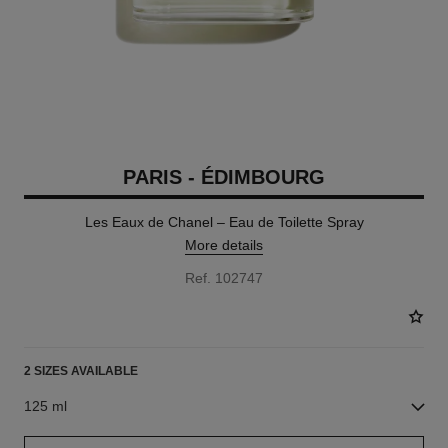
PARIS - ÉDIMBOURG
Les Eaux de Chanel – Eau de Toilette Spray
More details
Ref. 102747
2 SIZES AVAILABLE
125 ml