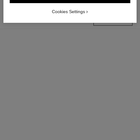
Cookies Settings
find a boutique