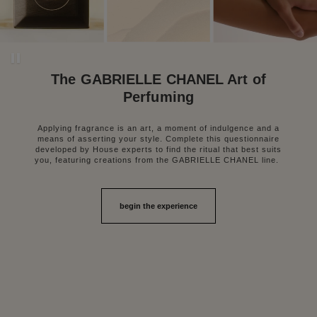
Pause decorative video
The GABRIELLE CHANEL Art of
Perfuming
Applying fragrance is an art, a moment of indulgence and a
means of asserting your style. Complete this questionnaire
developed by House experts to find the ritual that best suits
you, featuring creations from the GABRIELLE CHANEL line.
begin the experience