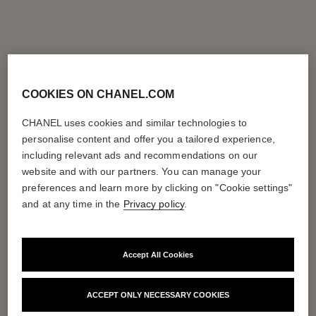
COOKIES ON CHANEL.COM
CHANEL uses cookies and similar technologies to
personalise content and offer you a tailored experience,
including relevant ads and recommendations on our
website and with our partners. You can manage your
preferences and learn more by clicking on "Cookie settings"
and at any time in the
Privacy policy
.
Accept All Cookies
ACCEPT ONLY NECESSARY COOKIES