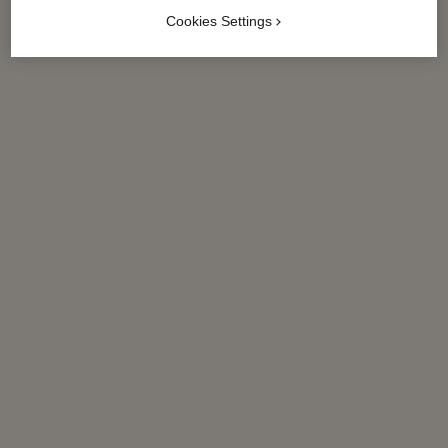
Cookies Settings