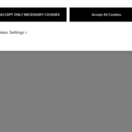
ACCEPT ONLY NECESSARY COOKIES
Accept All Cookies
kies Settings