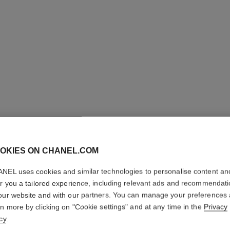
code coco game watch
Steel with black coating, white quilted calfskin leather
Ref. H11097
Price upon request
OKIES ON CHANEL.COM
View details
NEL uses cookies and similar technologies to personalise content an
er you a tailored experience, including relevant ads and recommendat
our website and with our partners. You can manage your preferences
rn more by clicking on "Cookie settings" and at any time in the
Privacy
cy
.