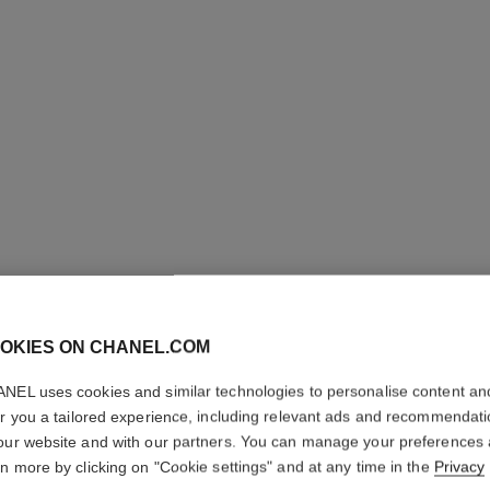
j12 watch, 28 mm
Highly resistant black ceramic and steel
Steel coa
Ref. H11770
Ref. H6951
Price upon request
View details
OKIES ON CHANEL.COM
NEL uses cookies and similar technologies to personalise content an
er you a tailored experience, including relevant ads and recommendat
our website and with our partners. You can manage your preferences
rn more by clicking on "Cookie settings" and at any time in the
Privacy