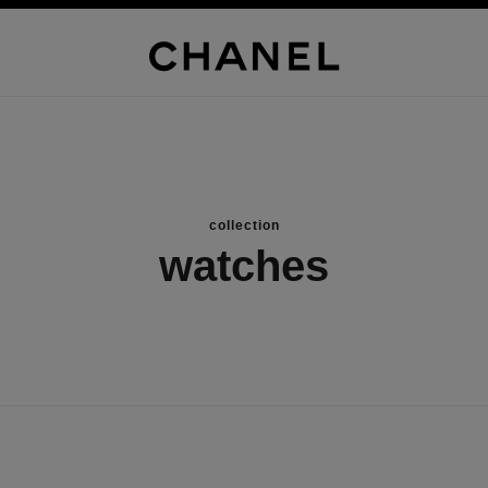
collection
watches
new