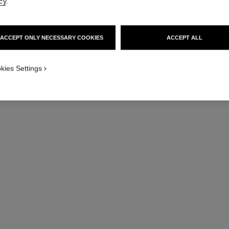
cy
.
ACCEPT ONLY NECESSARY COOKIES
ACCEPT ALL
j12 watch calibre 12.1, 38 mm
Highly resistant white ceramic and steel
Hig
kies Settings
Ref. H5700
Ref. H5699
Price upon request
View details