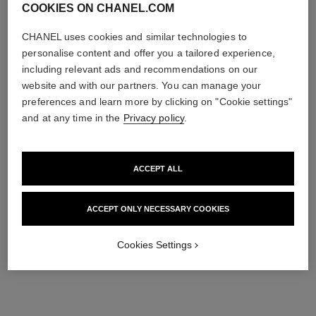
COOKIES ON CHANEL.COM
CHANEL uses cookies and similar technologies to
personalise content and offer you a tailored experience,
including relevant ads and recommendations on our
website and with our partners. You can manage your
preferences and learn more by clicking on "Cookie settings"
and at any time in the
Privacy policy
.
ACCEPT ALL
ACCEPT ONLY NECESSARY COOKIES
Cookies Settings