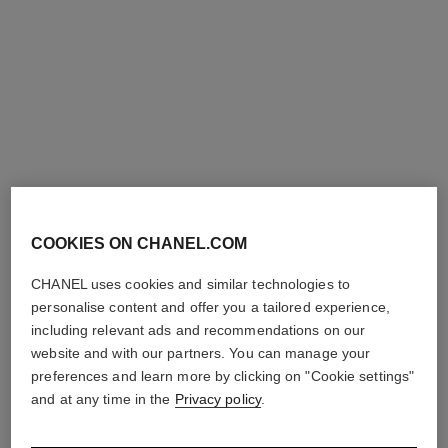
première iconic chain double
première sound watch
row watch
Steel coated with yellow gold
Steel and black leather,
(0.1 micron) and black
black-lacquered dial
Ref. H10166
leather, black-lacquered dial,
Price upon request
Ref. H10446
steel earphones coated with
Price upon request
View details
black and yellow gold colours
View details
COOKIES ON CHANEL.COM
limited
edition
CHANEL uses cookies and similar technologies to
personalise content and offer you a tailored experience,
including relevant ads and recommendations on our
website and with our partners. You can manage your
preferences and learn more by clicking on "Cookie settings"
and at any time in the
Privacy policy
.