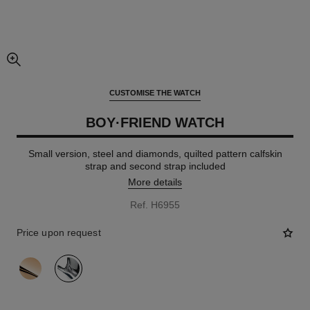
enlarged view of picture
CUSTOMISE THE WATCH
BOY·FRIEND WATCH
Small version, steel and diamonds, quilted pattern calfskin
strap and second strap included
More details
Ref. H6955
Price upon request
variant
(2)