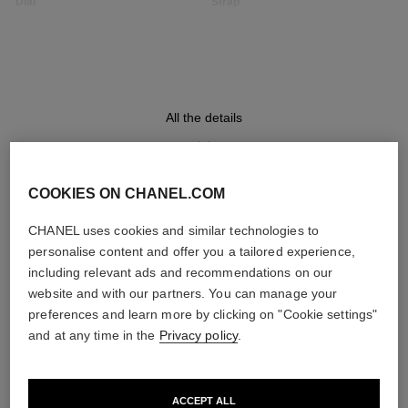
Dial
Strap
Opaline guilloché dial
Black quilted pattern calfskin
strap with interchangeable
system and steel ardillon
buckle, second strap included
All the details
Movement
Functions
High precision quartz
Hours, Minutes
movement
COOKIES ON CHANEL.COM
DISCOVER ALSO
CHANEL uses cookies and similar technologies to
personalise content and offer you a tailored experience,
Water-resistance
including relevant ads and recommendations on our
30 m
website and with our partners. You can manage your
preferences and learn more by clicking on "Cookie settings"
and at any time in the
Privacy policy
.
Care Instructions
User Manuals
ACCEPT ALL