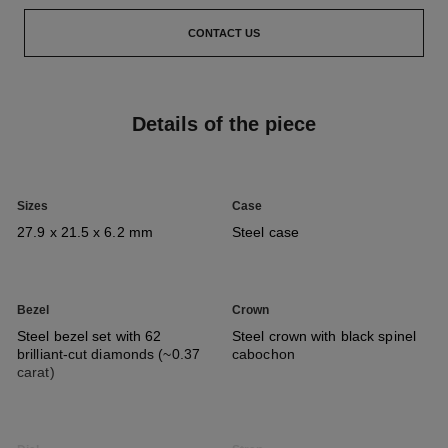
CONTACT US
Details of the piece
Sizes
Case
27.9 x 21.5 x 6.2 mm
Steel case
Bezel
Crown
Steel bezel set with 62
Steel crown with black spinel
brilliant-cut diamonds (~0.37
cabochon
carat)