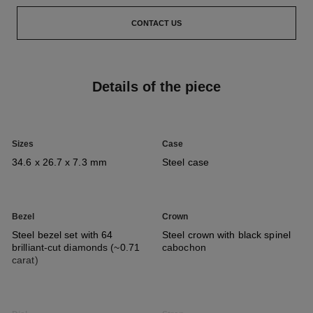
CONTACT US
Details of the piece
Sizes
Case
34.6 x 26.7 x 7.3 mm
Steel case
Bezel
Crown
Steel bezel set with 64
Steel crown with black spinel
brilliant-cut diamonds (~0.71
cabochon
carat)