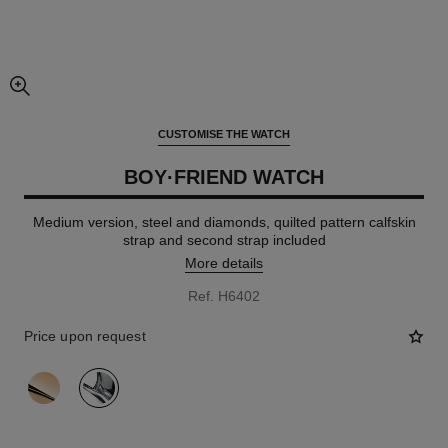
enlarged view of picture
CUSTOMISE THE WATCH
BOY·FRIEND WATCH
Medium version, steel and diamonds, quilted pattern calfskin
strap and second strap included
More details
Ref. H6402
Price upon request
variant
(2)