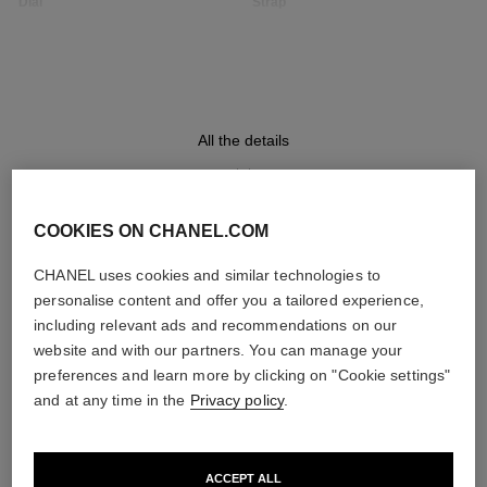
Dial
Strap
Opaline guilloché dial, date
Black quilted pattern calfskin
indicator
strap with interchangeable
system and steel ardillon
buckle, second strap included
All the details
Movement
Functions
High precision quartz
Date
movement
Hours, Minutes
COOKIES ON CHANEL.COM
DISCOVER ALSO
CHANEL uses cookies and similar technologies to
personalise content and offer you a tailored experience,
Water-resistance
including relevant ads and recommendations on our
30 m
website and with our partners. You can manage your
preferences and learn more by clicking on "Cookie settings"
and at any time in the
Privacy policy
.
Care Instructions
User Manuals
ACCEPT ALL