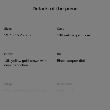
Details of the piece
Sizes
Case
19.7 x 15.2 x 7.5 mm
18K yellow gold case
Crown
Dial
18K yellow gold crown with
Black lacquer dial
onyx cabochon
Strap
Movement
Black rubber strap with velvet
High precision quartz
touch and 18K yellow gold
movement
ardillon buckle