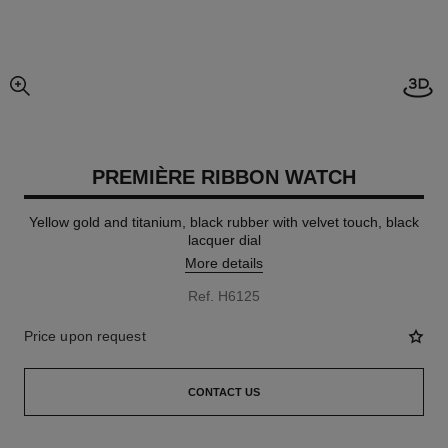
Open
enlarged view of picture
PREMIÈRE RIBBON WATCH
Yellow gold and titanium, black rubber with velvet touch, black
lacquer dial
More details
Ref. H6125
Price upon request
CONTACT US