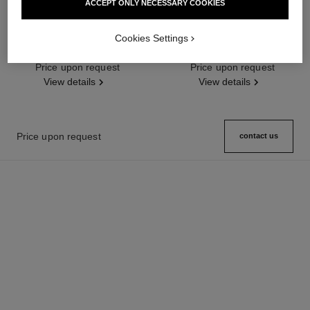
ACCEPT ONLY NECESSARY COOKIES
première ribbon watch
j12 watch calibre 12.2, 33 mm
Cookies Settings
Yellow gold and titanium, black
Highly resistant black ceramic,
rubber with velvet touch,
steel and diamonds
Ref. H6126
Price upon request
diamond dial
Ref. H9742
Price upon request
View details
View details
Price upon request
contact us