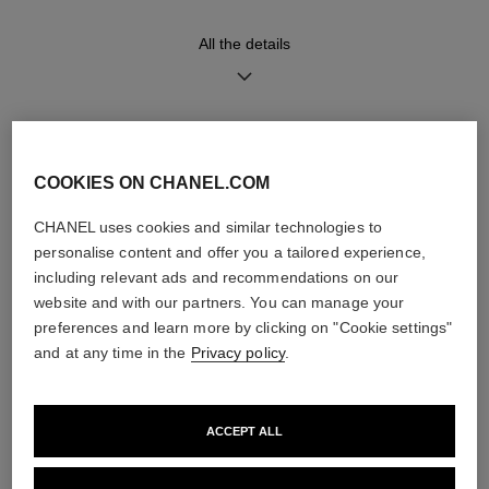
Functions
Water-resistance
All the details
Hours, Minutes
30 m
DISCOVER ALSO
Care Instructions
User Manuals
COOKIES ON CHANEL.COM
CHANEL uses cookies and similar technologies to
personalise content and offer you a tailored experience,
including relevant ads and recommendations on our
website and with our partners. You can manage your
preferences and learn more by clicking on "Cookie settings"
and at any time in the
Privacy policy
.
ACCEPT ALL