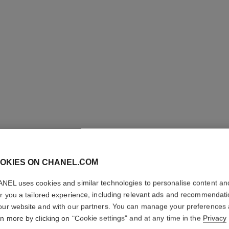
j12 watch, 28 mm
Highly resistant black ceramic and steel
Steel coa
Ref. H11770
Ref. H6951
Price upon request
View details
OKIES ON CHANEL.COM
NEL uses cookies and similar technologies to personalise content an
er you a tailored experience, including relevant ads and recommendat
our website and with our partners. You can manage your preferences
rn more by clicking on "Cookie settings" and at any time in the
Privacy