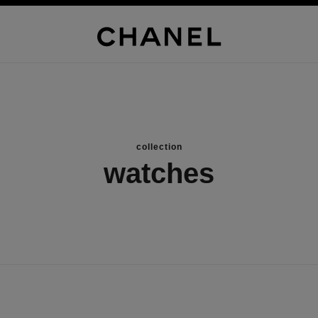
collection
watches
new