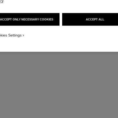
cy
.
ACCEPT ONLY NECESSARY COOKIES
ACCEPT ALL
j12 watch calibre 12.1, 38 mm
Highly resistant white ceramic and steel
Hig
kies Settings
Ref. H5700
Ref. H5699
Price upon request
View details