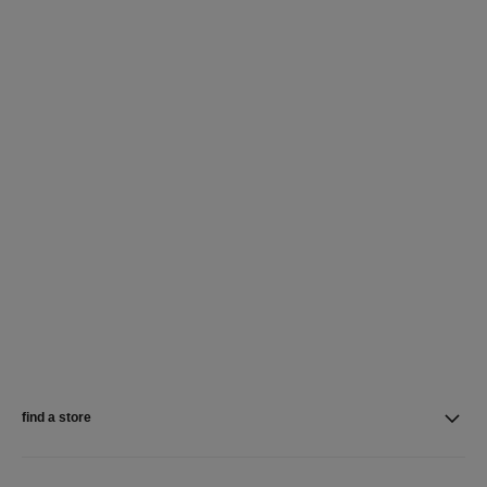
find a store