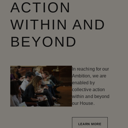
ACTION
WITHIN AND
BEYOND
In reaching for our
Ambition, we are
enabled by
collective action
within and beyond
our House.
LEARN MORE