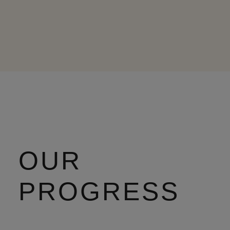
OUR
PROGRESS