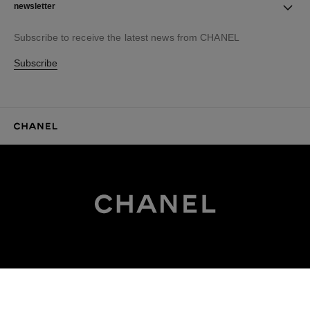
newsletter
Subscribe to receive the latest news from CHANEL
Subscribe
CHANEL Homepage
CHANEL Homepage
EXPLORE CHANEL.COM
Haute Couture
Fashion