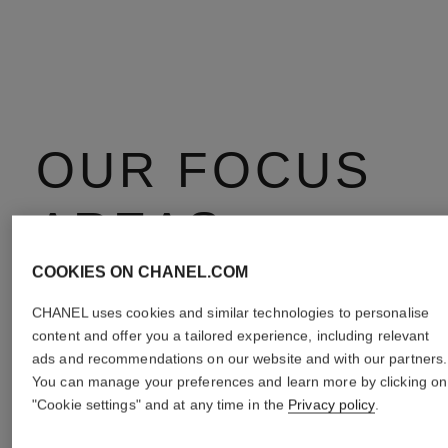
OUR FOCUS
AREAS
COOKIES ON CHANEL.COM
CHANEL uses cookies and similar technologies to personalise
content and offer you a tailored experience, including relevant
ads and recommendations on our website and with our partners.
You can manage your preferences and learn more by clicking on
"Cookie settings" and at any time in the
Privacy policy
.