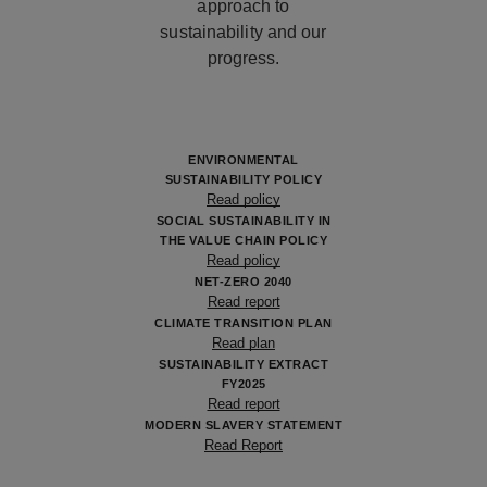
approach to
sustainability and our
progress.
ENVIRONMENTAL
SUSTAINABILITY POLICY
Read policy
SOCIAL SUSTAINABILITY IN
THE VALUE CHAIN POLICY
Read policy
NET-ZERO 2040
Read report
CLIMATE TRANSITION PLAN
Read plan
SUSTAINABILITY EXTRACT
FY2025
Read report
MODERN SLAVERY STATEMENT
Read Report