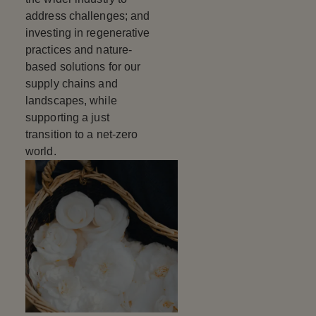
address challenges; and
investing in regenerative
practices and nature-
based solutions for our
supply chains and
landscapes, while
supporting a just
transition to a net-zero
world.