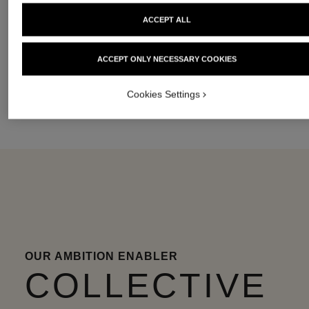
ACCEPT ALL
DIGNITY &
WOMEN’S
CIRCULARITY
OPPORTUNITY
AUTONOMY
ACCEPT ONLY NECESSARY COOKIES
Cookies Settings
OUR AMBITION ENABLER
COLLECTIVE