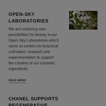
OPEN-SKY
LABORATORIES
We are exploring new
possibilities for beauty in our
Open-Sky Laboratories which
serve as centres for botanical
cultivation, research and
experimentation to support
the creation of our cosmetic
ingredients.
READ MORE
CHANEL SUPPORTS
REGENERATIVE