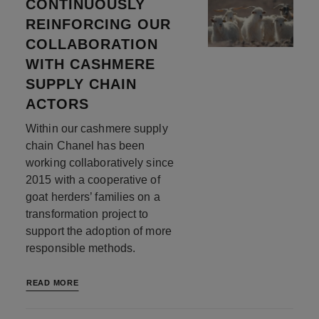
CONTINUOUSLY
REINFORCING OUR
COLLABORATION
WITH CASHMERE
SUPPLY CHAIN
ACTORS
Within our cashmere supply
chain Chanel has been
working collaboratively since
2015 with a cooperative of
goat herders’ families on a
transformation project to
support the adoption of more
responsible methods.
READ MORE