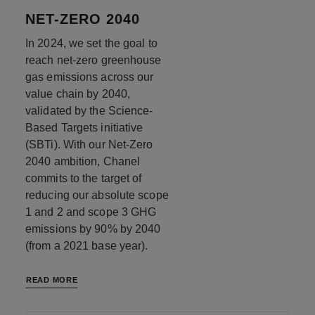
NET-ZERO 2040
In 2024, we set the goal to
reach net-zero greenhouse
gas emissions across our
value chain by 2040,
validated by the Science-
Based Targets initiative
(SBTi). With our Net-Zero
2040 ambition, Chanel
commits to the target of
reducing our absolute scope
1 and 2 and scope 3 GHG
emissions by 90% by 2040
(from a 2021 base year).
READ MORE