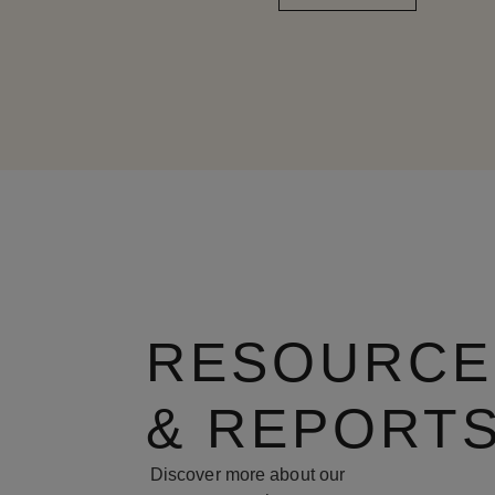
RESOURCE
& REPORT
Discover more about our