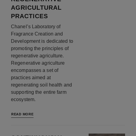
AGRICULTURAL
PRACTICES
Chanel’s Laboratory of
Fragrance Creation and
Development is dedicated to
promoting the principles of
regenerative agriculture.
Regenerative agriculture
encompasses a set of
practices aimed at
regenerating soil health and
supporting the entire farm
ecosystem.
READ MORE