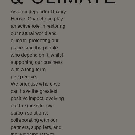
As an independent luxury
House, Chanel can play
an active role in restoring
our natural world and
climate, protecting our
planet and the people
who depend on it, whilst
supporting our business
with a long-term
perspective.
We prioritise where we
can have the greatest
positive impact: evolving
our business to low-
carbon solutions;
collaborating with our
partners, suppliers, and
the wider industry to