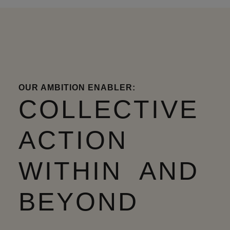
OUR AMBITION ENABLER:
COLLECTIVE
ACTION
WITHIN AND
BEYOND