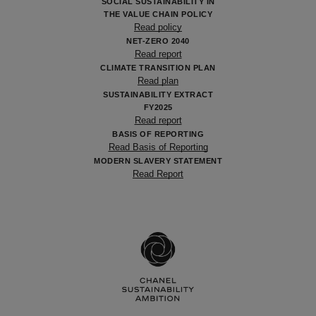
SOCIAL SUSTAINABILITY IN
THE VALUE CHAIN POLICY
Read policy
NET-ZERO 2040
Read report
CLIMATE TRANSITION PLAN
Read plan
SUSTAINABILITY EXTRACT
FY2025
Read report
BASIS OF REPORTING
Read Basis of Reporting
MODERN SLAVERY STATEMENT
Read Report