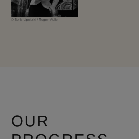
© Boris Lipnitzki / Roger-Viollet
OUR