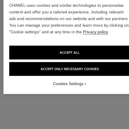
AREAS
CHANEL uses cookies and similar technologies to personalise
content and offer you a tailored experience, including relevant
ads and recommendations on our website and with our partners.
You can manage your preferences and learn more by clicking on
"Cookie settings" and at any time in the
Privacy policy
.
ACCEPT ALL
ACCEPT ONLY NECESSARY COOKIES
Cookies Settings
DIGNITY &
CIRCULARITY
OPPORTUNITY