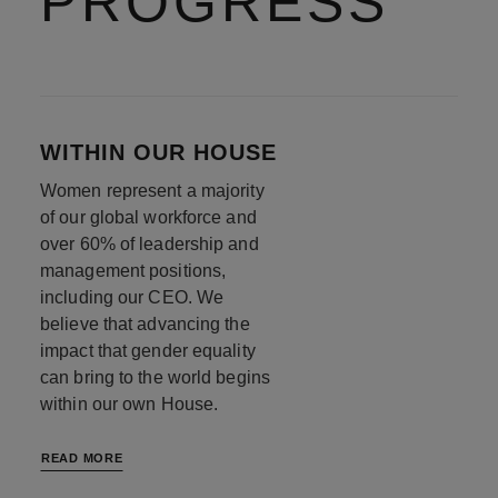
PROGRESS
WITHIN OUR HOUSE
Women represent a majority
of our global workforce and
over 60% of leadership and
management positions,
including our CEO. We
believe that advancing the
impact that gender equality
can bring to the world begins
within our own House.
READ MORE