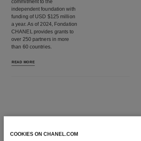
commitment to the
independent foundation with
funding of USD $125 million
a year. As of 2024, Fondation
CHANEL provides grants to
over 250 partners in more
than 60 countries.
READ MORE
OUR FOCUS
COOKIES ON CHANEL.COM