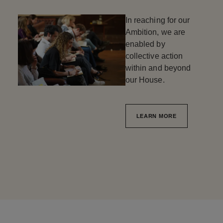
In reaching for our
Ambition, we are
enabled by
collective action
within and beyond
our House.
LEARN MORE