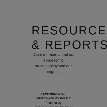
RESOURCE
& REPORT
Discover more about our
approach to
sustainability and our
progress.
ENVIRONMENTAL
SUSTAINABILITY POLICY
Read policy