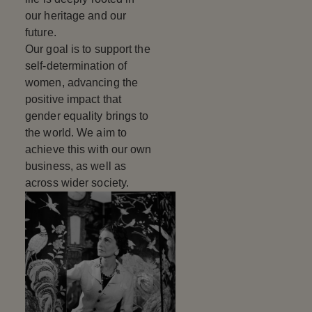
our heritage and our
future.
Our goal is to support the
self-determination of
women, advancing the
positive impact that
gender equality brings to
the world. We aim to
achieve this with our own
business, as well as
across wider society.