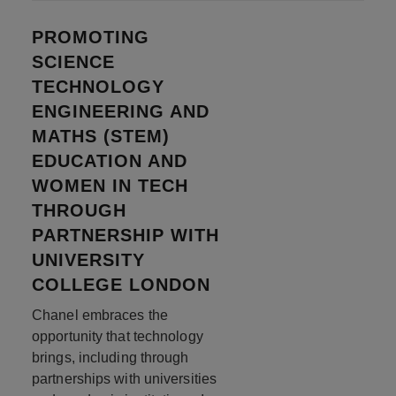
PROMOTING
SCIENCE
TECHNOLOGY
ENGINEERING AND
MATHS (STEM)
EDUCATION AND
WOMEN IN TECH
THROUGH
PARTNERSHIP WITH
UNIVERSITY
COLLEGE LONDON
Chanel embraces the
opportunity that technology
brings, including through
partnerships with universities