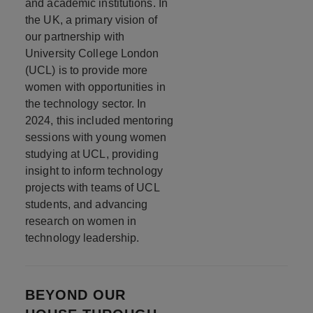
and academic institutions. In
the UK, a primary vision of
our partnership with
University College London
(UCL) is to provide more
women with opportunities in
the technology sector. In
2024, this included mentoring
sessions with young women
studying at UCL, providing
insight to inform technology
projects with teams of UCL
students, and advancing
research on women in
technology leadership.
BEYOND OUR