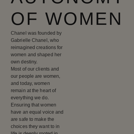
OF WOMEN
Chanel was founded by
Gabrielle Chanel, who
reimagined creations for
women and shaped her
own destiny.
Most of our clients and
our people are women,
and today, women
remain at the heart of
everything we do.
Ensuring that women
have an equal voice and
are safe to make the
choices they want to in
life is deeply rooted in