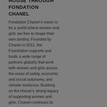
HOUSE THROUGH
FONDATION
CHANEL
Fondation Chanel’s vision is
for a world where women and
girls are free to shape their
own destiny. Founded by
Chanel in 2011, the
Foundation supports and
funds a wide range of
partners globally that work
with women and girls across
the areas of safety, economic
and social autonomy, and
climate resilience. Building
on the House’s strong legacy
of supporting women and
girls, Chanel continues its