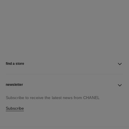
find a store
newsletter
Subscribe to receive the latest news from CHANEL
Subscribe