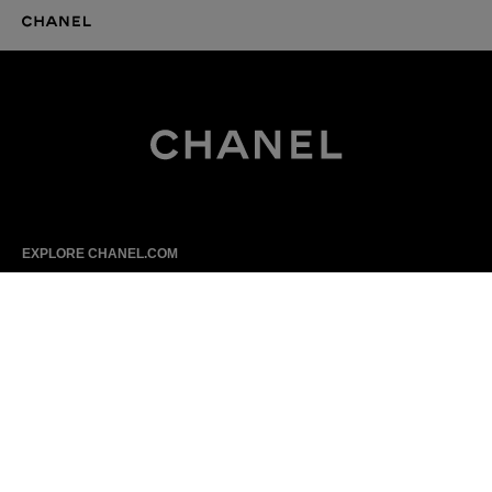
CHANEL Homepage
CHANEL Homepage
EXPLORE CHANEL.COM
Haute Couture
Fashion
High Jewellery
Fine Jewellery
Watches
Eyewear
Fragrance
Makeup
Skincare
Sitemap