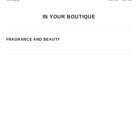
IN YOUR BOUTIQUE
FRAGRANCE AND BEAUTY