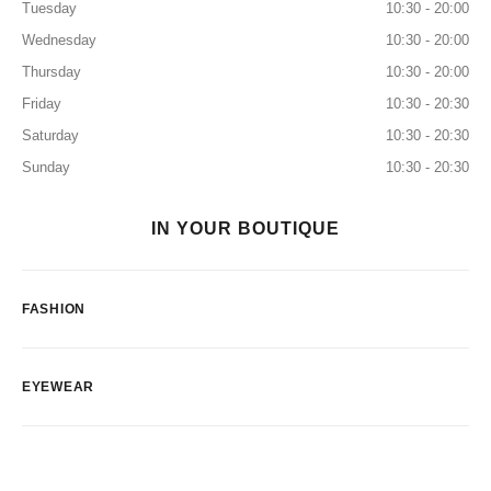
Tuesday
10:30 - 20:00
Wednesday
10:30 - 20:00
Thursday
10:30 - 20:00
Friday
10:30 - 20:30
Saturday
10:30 - 20:30
Sunday
10:30 - 20:30
IN YOUR BOUTIQUE
FASHION
EYEWEAR