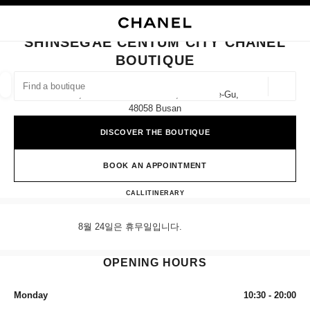
NABLE HIGH CONTRAST
CLOSE BOUTIQUE CARD SHINSEGAE CENTUM CITY CHANEL BOUTIQUE
main navigation
Search
My
main navigation
SHINSEGAE CENTUM CITY CHANEL
BOUTIQUE
FIND A BOUTIQUE
Geoloca
1f, 35 Centum Nam-Daero, Haeundae-Gu,
suggestions are displayed below this search bar
0 Suggestions available
48058 Busan
DISCOVER THE BOUTIQUE
FASHION
EYEWEAR
WATCHES & FINE JEWELLERY
filter result by:
filters
BOOK AN APPOINTMENT
Shinsegae Centum City CHANE
CALL
+82 80 805 9628
ITINERARY
8월 24일은 휴무일입니다.
OPENING HOURS
Monday
10:30 - 20:00