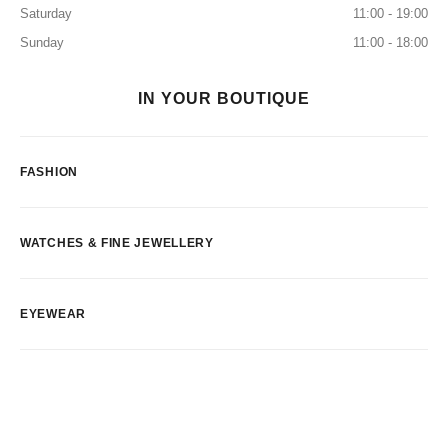
Saturday
11:00 - 19:00
Sunday
11:00 - 18:00
IN YOUR BOUTIQUE
FASHION
WATCHES & FINE JEWELLERY
EYEWEAR