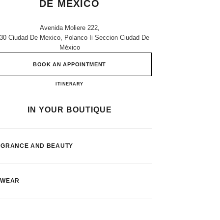
DE MEXICO
Avenida Moliere 222,
30 Ciudad De Mexico, Polanco Ii Seccion Ciudad De
México
BOOK AN APPOINTMENT
Palacio De Hierro Ciudad De Mexico
ITINERARY
IN YOUR BOUTIQUE
AGRANCE AND BEAUTY
EWEAR