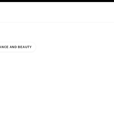
KINCARE
ABOUT CHANEL
ANCE AND BEAUTY