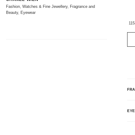
Fashion, Watches & Fine Jewellery, Fragrance and
Beauty, Eyewear
115
FR
EY