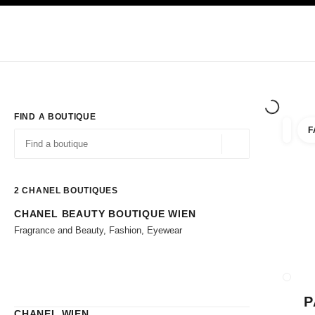
TION
ENABLE HIGH CONTRAST
Exclusively in Boutiques
Corporate
HAUTE COUTURE
FASHION
HIG
FIND A BOUTIQUE
F
filter r
filters
Geolocation -find y
suggestions are displayed below this search bar
0 Suggestions available
2
CHANEL BOUTIQUES
CHANEL BEAUTY BOUTIQUE WIEN
Go to the filters
Fragrance and Beauty, Fashion, Eyewear
CLOSE
P
CHANEL WIEN