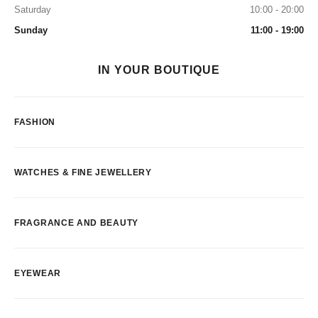
Saturday
10:00 - 20:00
Sunday
11:00 - 19:00
IN YOUR BOUTIQUE
FASHION
WATCHES & FINE JEWELLERY
FRAGRANCE AND BEAUTY
EYEWEAR