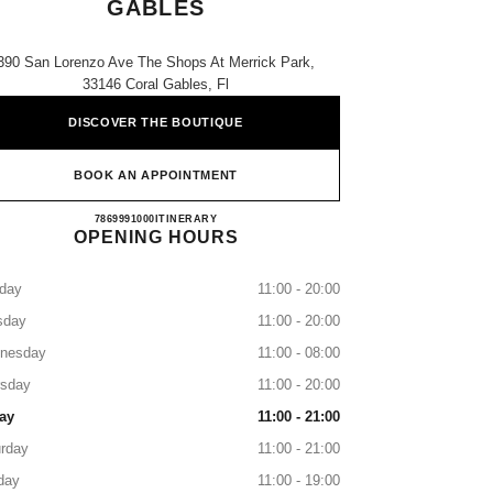
GABLES
390 San Lorenzo Ave The Shops At Merrick Park,
33146 Coral Gables, Fl
DISCOVER THE BOUTIQUE
BOOK AN APPOINTMENT
NEIMAN MARCUS CORAL GABLES
7869991000
CALL
ITINERARY
OPENING HOURS
day
11:00 - 20:00
sday
11:00 - 20:00
nesday
11:00 - 08:00
rsday
11:00 - 20:00
ay
11:00 - 21:00
rday
11:00 - 21:00
day
11:00 - 19:00