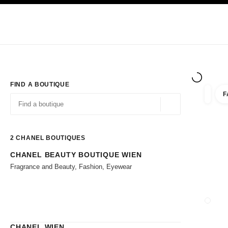
TION
ENABLE HIGH CONTRAST
Exclusively in Boutiques
Corporate
HAUTE COUTURE
FASHION
HIG
FIND A BOUTIQUE
F
filter r
filters
Geolocation -find y
suggestions are displayed below this search bar
0 Suggestions available
2
CHANEL BOUTIQUES
CHANEL BEAUTY BOUTIQUE WIEN
Go to the filters
Fragrance and Beauty, Fashion, Eyewear
CLOSE
CHANEL WIEN