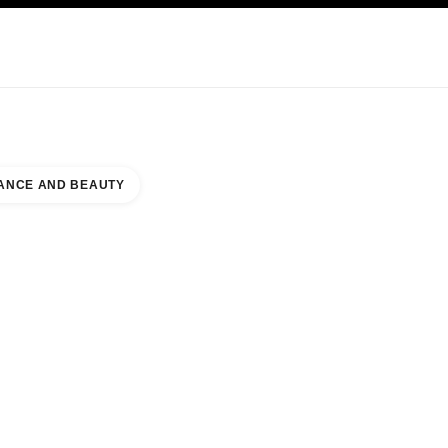
KINCARE
ABOUT CHANEL
ANCE AND BEAUTY