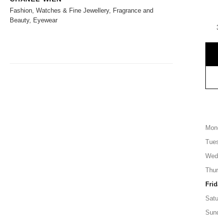
Fashion, Watches & Fine Jewellery, Fragrance and
Beauty, Eyewear
Mon
Tue
Wed
Thu
Frid
Satu
Sun