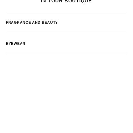
IN YOUR BOUTIQUE
FRAGRANCE AND BEAUTY
EYEWEAR