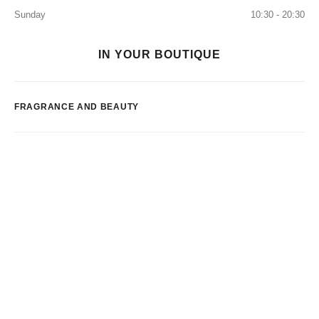
Sunday
10:30 - 20:30
IN YOUR BOUTIQUE
FRAGRANCE AND BEAUTY