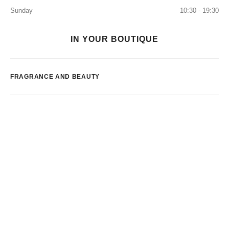
Sunday
10:30 - 19:30
IN YOUR BOUTIQUE
FRAGRANCE AND BEAUTY