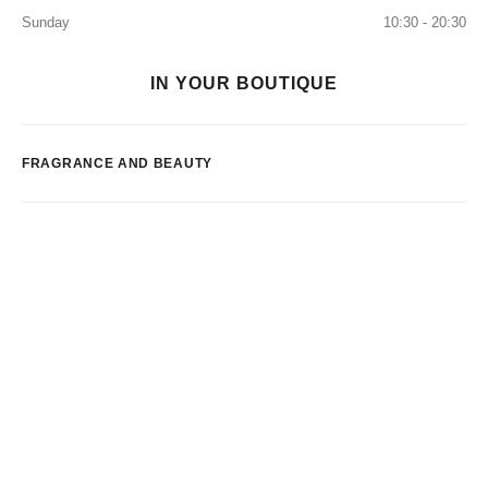
Sunday
10:30 - 20:30
IN YOUR BOUTIQUE
FRAGRANCE AND BEAUTY