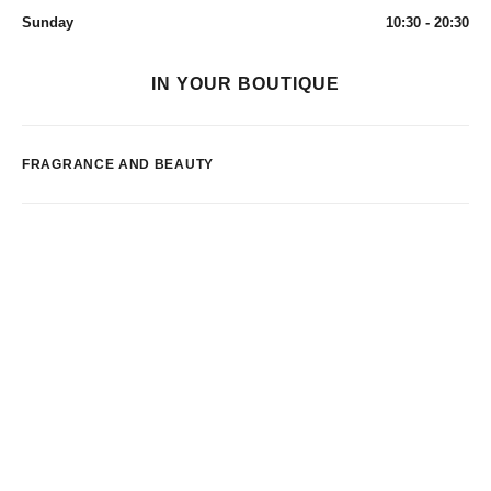
Sunday
10:30 - 20:30
IN YOUR BOUTIQUE
FRAGRANCE AND BEAUTY