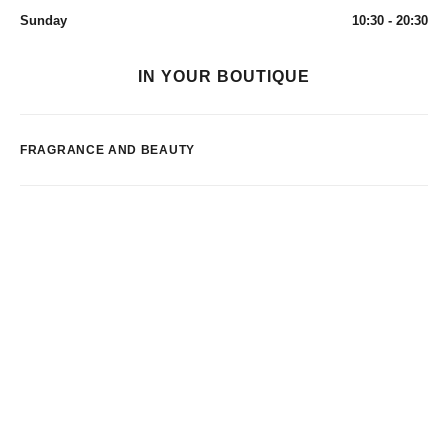
Sunday
10:30 - 20:30
IN YOUR BOUTIQUE
FRAGRANCE AND BEAUTY