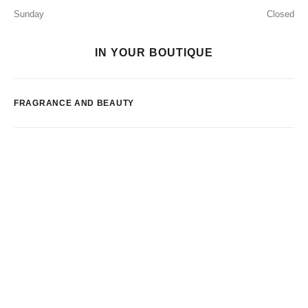
Sunday
Closed
IN YOUR BOUTIQUE
FRAGRANCE AND BEAUTY